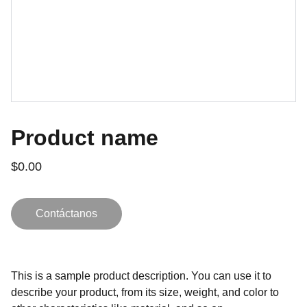
Product name
$0.00
Contáctanos
This is a sample product description. You can use it to
describe your product, from its size, weight, and color to