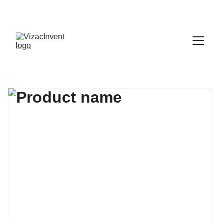
¡APROVECHA NUESTRAS OFERTAS EN 
ETIQUETAS!